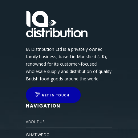
IA Distribution Ltd is a privately owned
family business, based in Mansfield (UK),
renowned for its customer-focused
wholesale supply and distribution of quality
British food goods around the world.
GET IN TOUCH
NAVIGATION
ABOUT US
WHAT WE DO