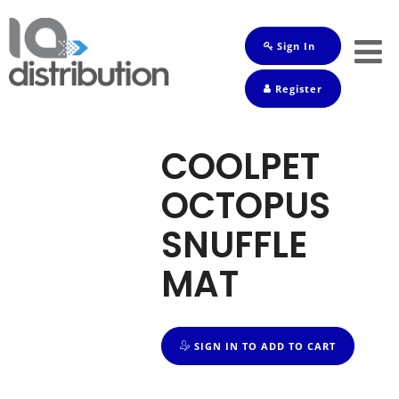
Sign In
Shop
Register
Baby
Drinks
COOLPET
Frozen
OCTOPUS
Groceries
SNUFFLE
Household
MAT
Pets
Toiletries
SIGN IN TO ADD TO CART