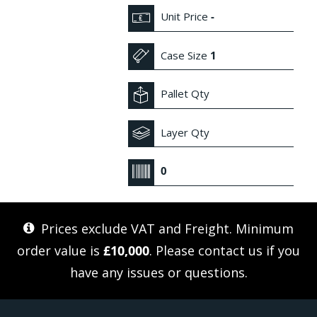
Unit Price
-
Case Size
1
Pallet Qty
Layer Qty
0
Prices exclude VAT and Freight. Minimum
order value is
£10,000
. Please
contact us
if you
have any issues or questions.