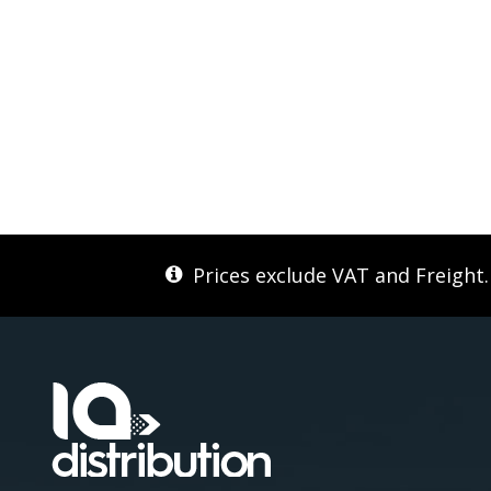
Prices exclude VAT and Freight