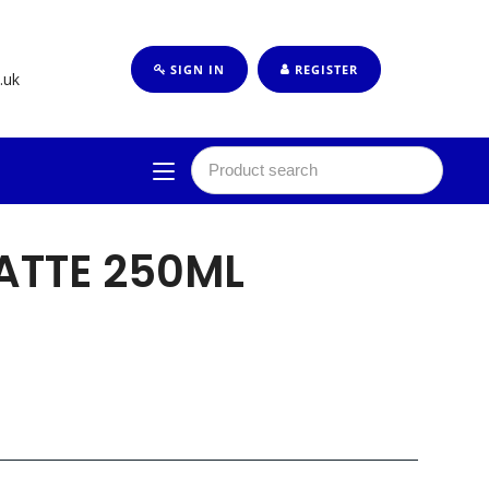
SIGN IN
REGISTER
.uk
ATTE 250ML