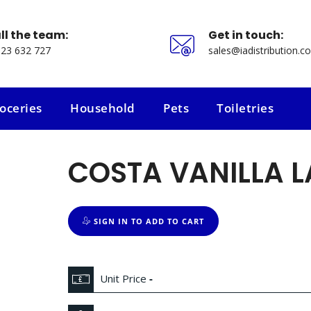
ll the team:
Get in touch:
23 632 727
sales@iadistribution.co
oceries
Household
Pets
Toiletries
oceries
Household
Pets
Toiletries
COSTA VANILLA L
SIGN IN TO ADD TO CART
Unit Price
-