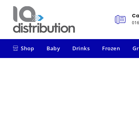
Ca
016
Shop
Baby
Drinks
Frozen
Gr
Shop
Baby
Drinks
Frozen
Gr