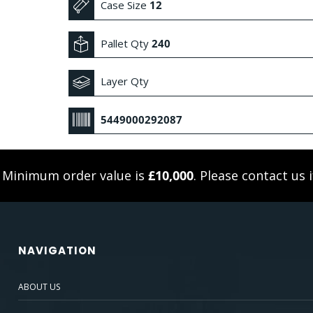
Case Size
12
Pallet Qty
240
Layer Qty
5449000292087
. Minimum order value is
£10,000
. Please
contact us
i
NAVIGATION
ABOUT US