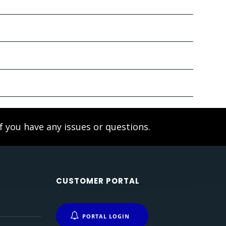
f you have any issues or questions.
CUSTOMER PORTAL
PORTAL LOGIN