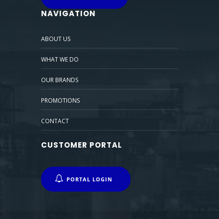
NAVIGATION
ABOUT US
WHAT WE DO
OUR BRANDS
PROMOTIONS
CONTACT
CUSTOMER PORTAL
PORTAL LOGIN