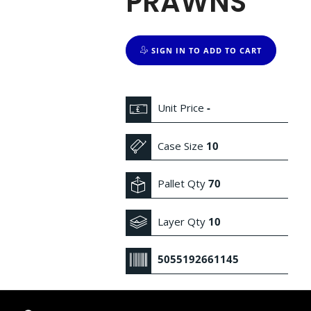
PRAWNS
SIGN IN TO ADD TO CART
Unit Price
-
Case Size
10
Pallet Qty
70
Layer Qty
10
5055192661145