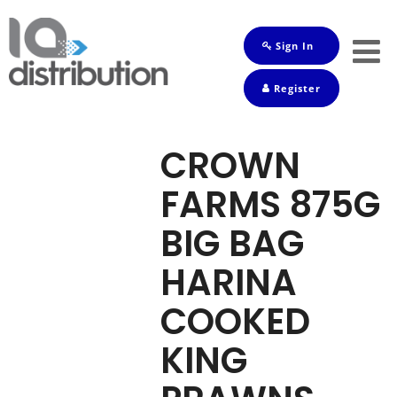
Sign In
Shop
Register
Baby
Drinks
CROWN
Frozen
FARMS 875G
Groceries
BIG BAG
Household
HARINA
Pets
COOKED
Toiletries
KING