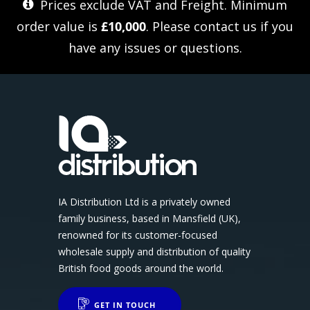
Prices exclude VAT and Freight. Minimum
order value is
£10,000
. Please
contact us
if you
have any issues or questions.
IA Distribution Ltd is a privately owned
family business, based in Mansfield (UK),
renowned for its customer-focused
wholesale supply and distribution of quality
British food goods around the world.
GET IN TOUCH