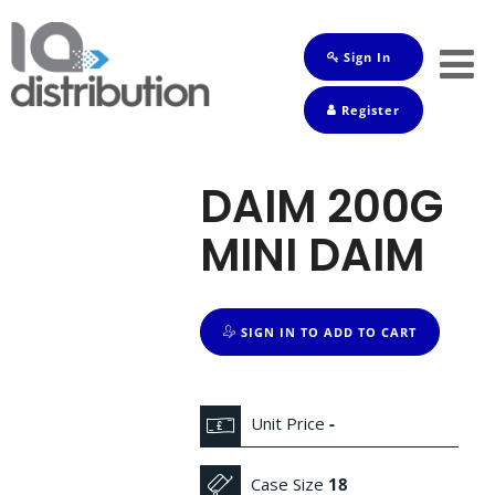
Sign In
Shop
Register
Baby
Drinks
DAIM 200G
Frozen
MINI DAIM
Groceries
Household
SIGN IN TO ADD TO CART
Pets
Toiletries
Unit Price
-
Case Size
18