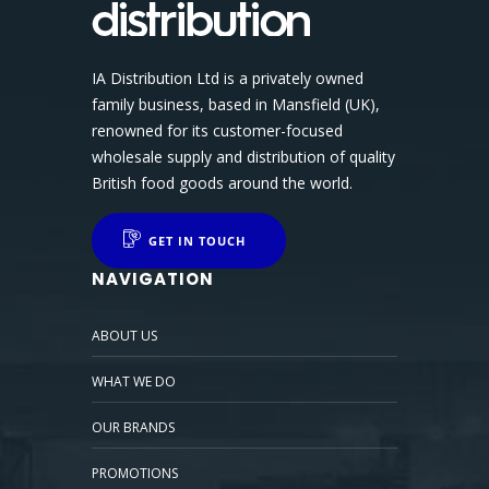
IA Distribution Ltd is a privately owned
family business, based in Mansfield (UK),
renowned for its customer-focused
wholesale supply and distribution of quality
British food goods around the world.
GET IN TOUCH
NAVIGATION
ABOUT US
WHAT WE DO
OUR BRANDS
PROMOTIONS