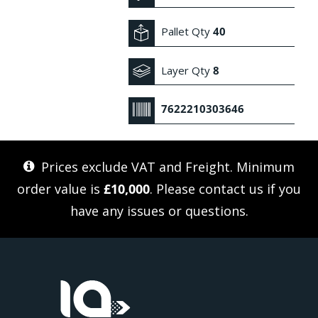
Pallet Qty
40
Layer Qty
8
7622210303646
Prices exclude VAT and Freight. Minimum
order value is
£10,000
. Please
contact us
if you
have any issues or questions.