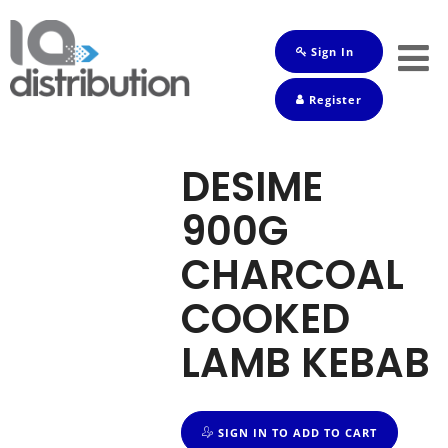
Sign In
Shop
Register
Baby
Drinks
DESIME
Frozen
900G
Groceries
CHARCOAL
Household
COOKED
Pets
LAMB KEBAB
Toiletries
SIGN IN TO ADD TO CART