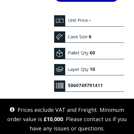
Unit Price
-
Case Size
6
Pallet Qty
60
Layer Qty
10
5060749791411
Prices exclude VAT and Freight. Minimum
order value is
£10,000
. Please
contact us
if you
have any issues or questions.