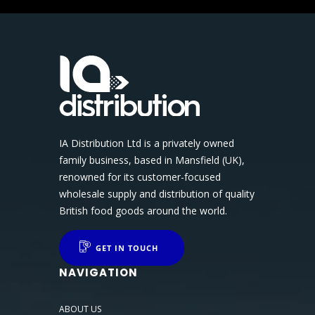
IA Distribution Ltd is a privately owned
family business, based in Mansfield (UK),
renowned for its customer-focused
wholesale supply and distribution of quality
British food goods around the world.
GET IN TOUCH
NAVIGATION
ABOUT US