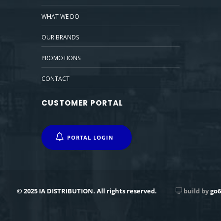
WHAT WE DO
OUR BRANDS
PROMOTIONS
CONTACT
CUSTOMER PORTAL
PORTAL LOGIN
© 2025 IA DISTRIBUTION. All rights reserved.
build by
go6