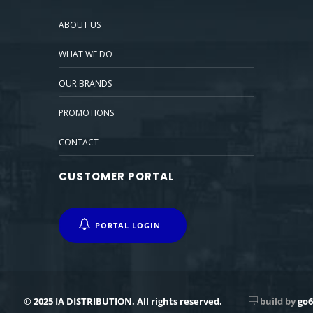
ABOUT US
WHAT WE DO
OUR BRANDS
PROMOTIONS
CONTACT
CUSTOMER PORTAL
PORTAL LOGIN
© 2025 IA DISTRIBUTION. All rights reserved.
build by
go6