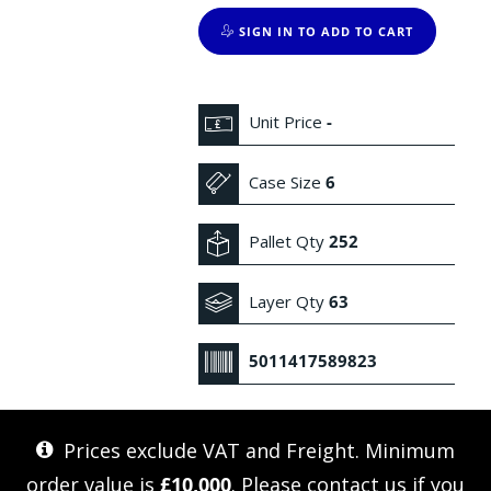
SIGN IN TO ADD TO CART
Unit Price
-
Case Size
6
Pallet Qty
252
Layer Qty
63
5011417589823
Prices exclude VAT and Freight. Minimum
order value is
£10,000
. Please
contact us
if you