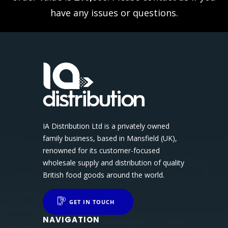
have any issues or questions.
IA Distribution Ltd is a privately owned
family business, based in Mansfield (UK),
renowned for its customer-focused
wholesale supply and distribution of quality
British food goods around the world.
GET IN TOUCH
NAVIGATION