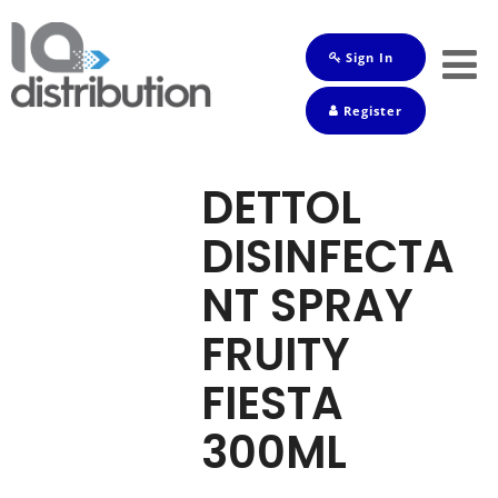
Sign In
Shop
Register
Baby
Drinks
DETTOL
Frozen
DISINFECTA
Groceries
NT SPRAY
Household
FRUITY
Pets
FIESTA
Toiletries
300ML