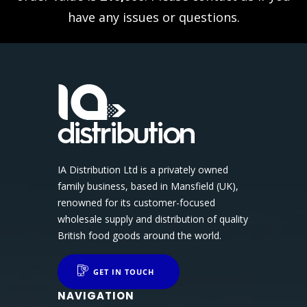
have any issues or questions.
IA Distribution Ltd is a privately owned
family business, based in Mansfield (UK),
renowned for its customer-focused
wholesale supply and distribution of quality
British food goods around the world.
GET IN TOUCH
NAVIGATION