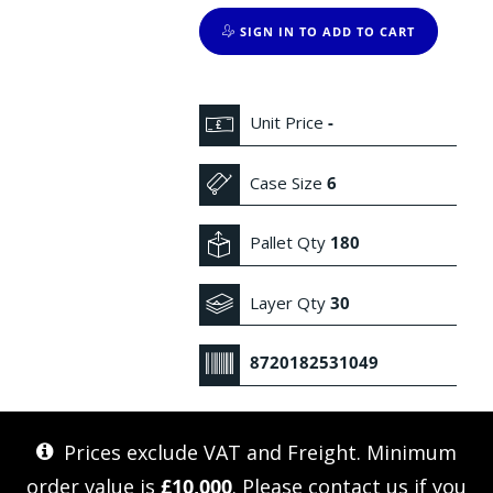
SIGN IN TO ADD TO CART
Unit Price
-
Case Size
6
Pallet Qty
180
Layer Qty
30
8720182531049
Prices exclude VAT and Freight. Minimum
order value is
£10,000
. Please
contact us
if you