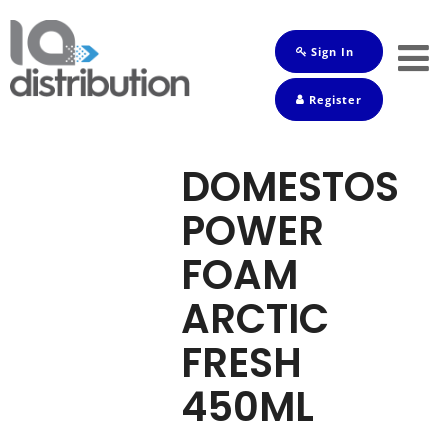
Sign In
Shop
Register
Baby
Drinks
DOMESTOS
Frozen
POWER
Groceries
FOAM
Household
ARCTIC
Pets
FRESH
Toiletries
450ML