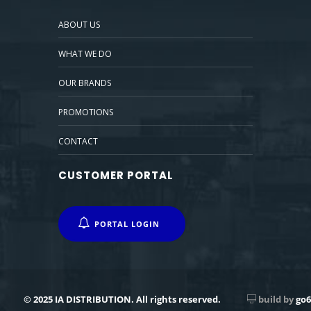
ABOUT US
WHAT WE DO
OUR BRANDS
PROMOTIONS
CONTACT
CUSTOMER PORTAL
PORTAL LOGIN
© 2025 IA DISTRIBUTION. All rights reserved.
build by
go6