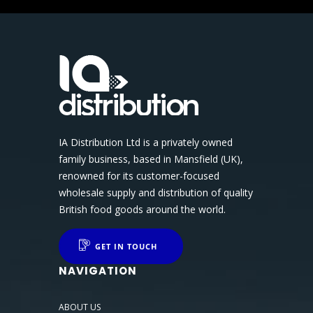
IA Distribution Ltd is a privately owned
family business, based in Mansfield (UK),
renowned for its customer-focused
wholesale supply and distribution of quality
British food goods around the world.
GET IN TOUCH
NAVIGATION
ABOUT US