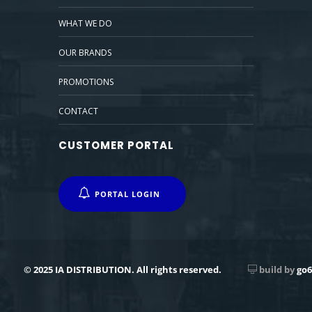
WHAT WE DO
OUR BRANDS
PROMOTIONS
CONTACT
CUSTOMER PORTAL
PORTAL LOGIN
© 2025 IA DISTRIBUTION. All rights reserved.
build by
go6