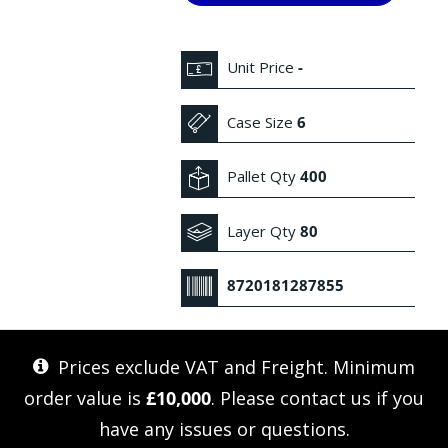
Unit Price
-
Case Size
6
Pallet Qty
400
Layer Qty
80
8720181287855
Prices exclude VAT and Freight. Minimum
order value is
£10,000
. Please
contact us
if you
have any issues or questions.