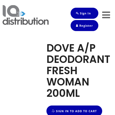
Sign In
Shop
Register
Baby
Drinks
DOVE A/P
Frozen
DEODORANT
Groceries
FRESH
Household
WOMAN
Pets
200ML
Toiletries
SIGN IN TO ADD TO CART