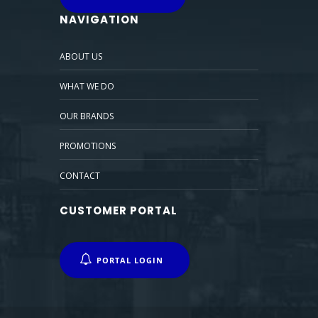
NAVIGATION
ABOUT US
WHAT WE DO
OUR BRANDS
PROMOTIONS
CONTACT
CUSTOMER PORTAL
PORTAL LOGIN