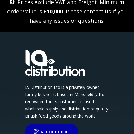
Prices exclude VAT and Freight. Minimum
order value is
£10,000
. Please
contact us
if you
have any issues or questions.
IA Distribution Ltd is a privately owned
family business, based in Mansfield (UK),
renowned for its customer-focused
wholesale supply and distribution of quality
British food goods around the world.
GET IN TOUCH