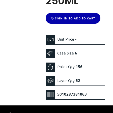
250ML
SIGN IN TO ADD TO CART
Unit Price
-
Case Size
6
Pallet Qty
156
Layer Qty
52
5010287381063