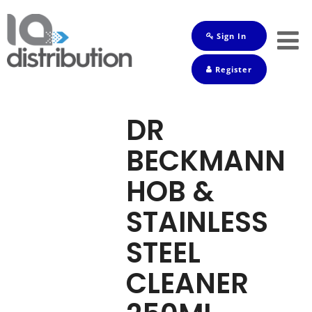
Sign In
Shop
Register
Baby
Drinks
DR
Frozen
BECKMANN
Groceries
HOB &
Household
STAINLESS
Pets
STEEL
Toiletries
CLEANER