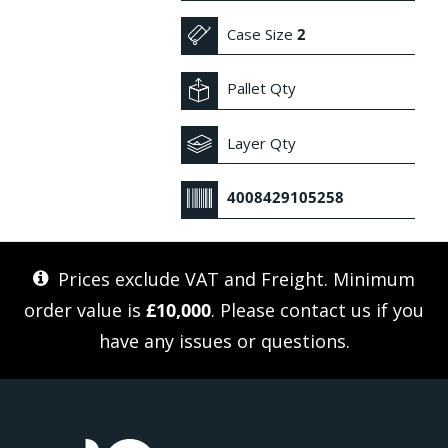
Case Size
2
Pallet Qty
Layer Qty
4008429105258
Prices exclude VAT and Freight. Minimum
order value is
£10,000
. Please
contact us
if you
have any issues or questions.