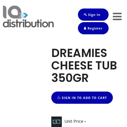
Sign In
Shop
Register
Baby
Drinks
DREAMIES
Frozen
CHEESE TUB
Groceries
350GR
Household
Pets
SIGN IN TO ADD TO CART
Toiletries
Unit Price
-