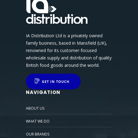
IA Distribution Ltd is a privately owned
family business, based in Mansfield (UK),
renowned for its customer-focused
wholesale supply and distribution of quality
British food goods around the world.
GET IN TOUCH
NAVIGATION
ABOUT US
WHAT WE DO
OUR BRANDS