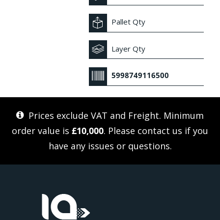
Pallet Qty
Layer Qty
5998749116500
Prices exclude VAT and Freight. Minimum
order value is
£10,000
. Please
contact us
if you
have any issues or questions.