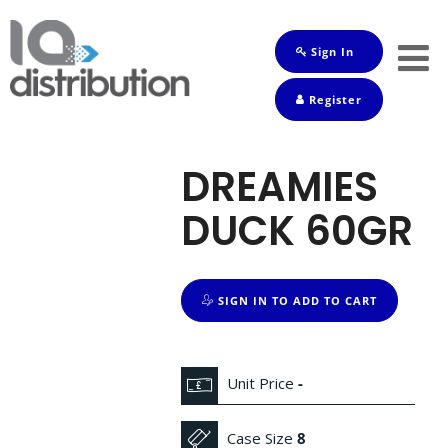
Sign In
Shop
Register
Baby
Drinks
DREAMIES
Frozen
DUCK 60GR
Groceries
Household
SIGN IN TO ADD TO CART
Pets
Toiletries
Unit Price
-
Case Size
8