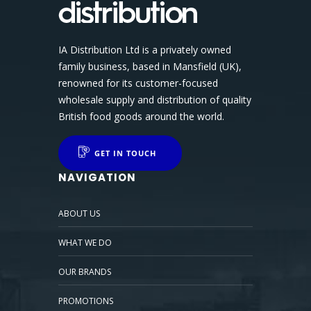
IA Distribution Ltd is a privately owned
family business, based in Mansfield (UK),
renowned for its customer-focused
wholesale supply and distribution of quality
British food goods around the world.
GET IN TOUCH
NAVIGATION
ABOUT US
WHAT WE DO
OUR BRANDS
PROMOTIONS