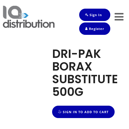
Sign In
Shop
Register
Baby
Drinks
DRI-PAK
Frozen
BORAX
Groceries
SUBSTITUTE
Household
500G
Pets
Toiletries
SIGN IN TO ADD TO CART