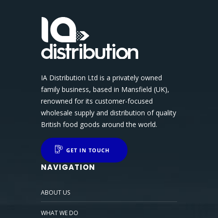
IA Distribution Ltd is a privately owned
family business, based in Mansfield (UK),
renowned for its customer-focused
wholesale supply and distribution of quality
British food goods around the world.
GET IN TOUCH
NAVIGATION
ABOUT US
WHAT WE DO