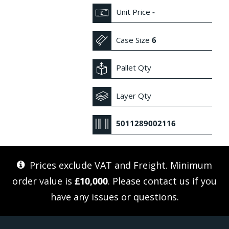
Unit Price
-
Case Size
6
Pallet Qty
Layer Qty
5011289002116
Prices exclude VAT and Freight. Minimum
order value is
£10,000
. Please
contact us
if you
have any issues or questions.