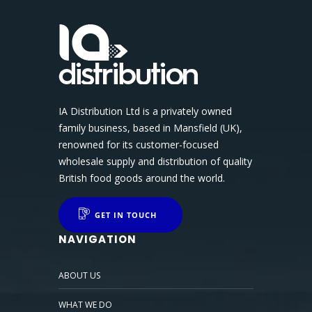
IA Distribution Ltd is a privately owned
family business, based in Mansfield (UK),
renowned for its customer-focused
wholesale supply and distribution of quality
British food goods around the world.
GET IN TOUCH
NAVIGATION
ABOUT US
WHAT WE DO