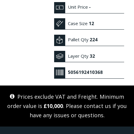
Unit Price
-
Case Size
12
Pallet Qty
224
Layer Qty
32
5056192410368
Prices exclude VAT and Freight. Minimum
order value is
£10,000
. Please
contact us
if you
have any issues or questions.