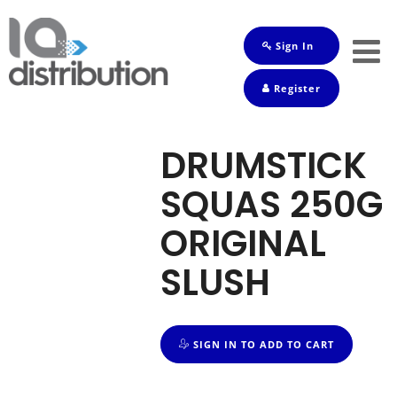
Sign In
Shop
Register
Baby
Drinks
DRUMSTICK
Frozen
SQUAS 250G
Groceries
ORIGINAL
Household
SLUSH
Pets
Toiletries
SIGN IN TO ADD TO CART