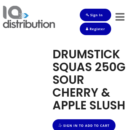
Sign In
Shop
Register
Baby
Drinks
DRUMSTICK
Frozen
SQUAS 250G
Groceries
SOUR
Household
CHERRY &
Pets
APPLE SLUSH
Toiletries
SIGN IN TO ADD TO CART