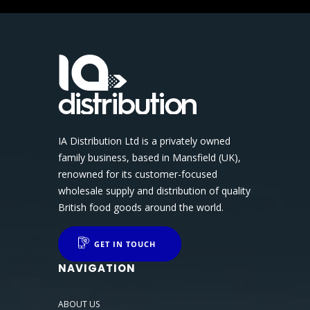
IA Distribution Ltd is a privately owned
family business, based in Mansfield (UK),
renowned for its customer-focused
wholesale supply and distribution of quality
British food goods around the world.
GET IN TOUCH
NAVIGATION
ABOUT US