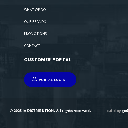
WHAT WE DO
OUR BRANDS
PROMOTIONS
CONTACT
CUSTOMER PORTAL
PORTAL LOGIN
© 2025 IA DISTRIBUTION. All rights reserved.
build by
go6