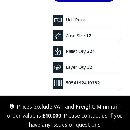
Unit Price
-
Case Size
12
Pallet Qty
224
Layer Qty
32
5056192410382
Prices exclude VAT and Freight. Minimum
order value is
£10,000
. Please
contact us
if you
have any issues or questions.