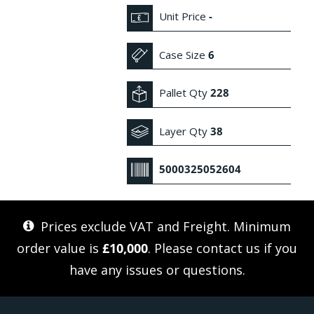
Unit Price
-
Case Size
6
Pallet Qty
228
Layer Qty
38
5000325052604
Prices exclude VAT and Freight. Minimum
order value is
£10,000
. Please
contact us
if you
have any issues or questions.