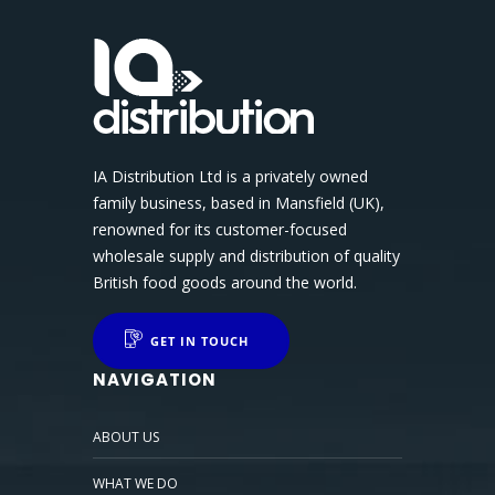
IA Distribution Ltd is a privately owned
family business, based in Mansfield (UK),
renowned for its customer-focused
wholesale supply and distribution of quality
British food goods around the world.
GET IN TOUCH
NAVIGATION
ABOUT US
WHAT WE DO