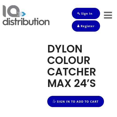
Sign In
Shop
Register
Baby
Drinks
DYLON
Frozen
COLOUR
Groceries
CATCHER
Household
MAX 24’S
Pets
Toiletries
SIGN IN TO ADD TO CART