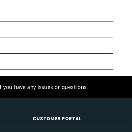
f you have any issues or questions.
CUSTOMER PORTAL