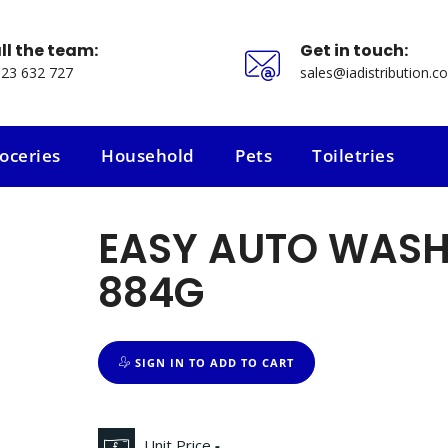
ll the team:
Get in touch:
23 632 727
sales@iadistribution.co
oceries
Household
Pets
Toiletries
oceries
Household
Pets
Toiletries
EASY AUTO WASH
884G
SIGN IN TO ADD TO CART
Unit Price
-