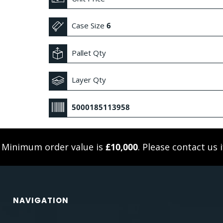
Case Size
6
Pallet Qty
Layer Qty
5000185113958
. Minimum order value is
£10,000
. Please
contact us
i
NAVIGATION