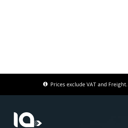
Prices exclude VAT and Freight