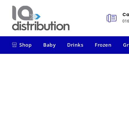
Ca
016
Shop
Baby
Drinks
Frozen
Gr
Shop
Baby
Drinks
Frozen
Gr