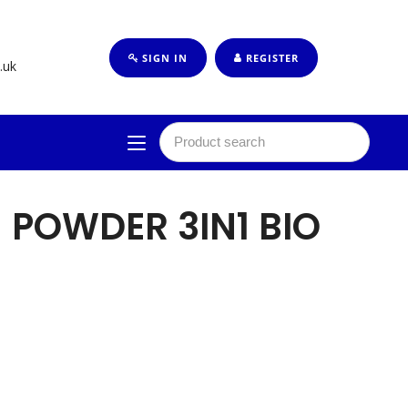
SIGN IN
REGISTER
.uk
 POWDER 3IN1 BIO