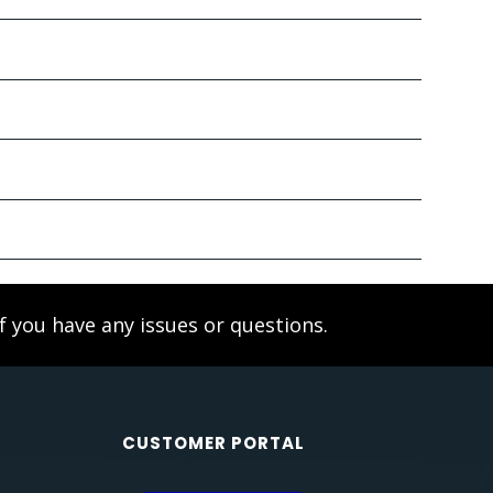
f you have any issues or questions.
CUSTOMER PORTAL