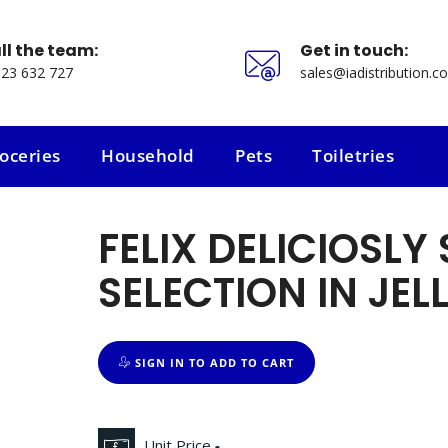
ll the team:
Get in touch:
23 632 727
sales@iadistribution.co
oceries
Household
Pets
Toiletries
oceries
Household
Pets
Toiletries
FELIX DELICIOSLY
SELECTION IN JEL
SIGN IN TO ADD TO CART
Unit Price
-