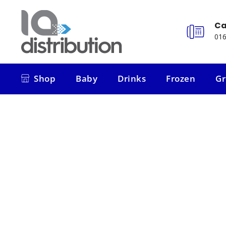
Ca
016
Shop
Baby
Drinks
Frozen
Gr
Shop
Baby
Drinks
Frozen
Gr