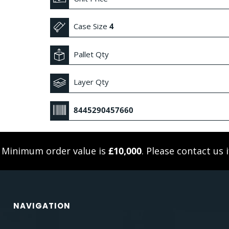
Case Size
4
Pallet Qty
Layer Qty
8445290457660
. Minimum order value is
£10,000
. Please
contact us
i
NAVIGATION