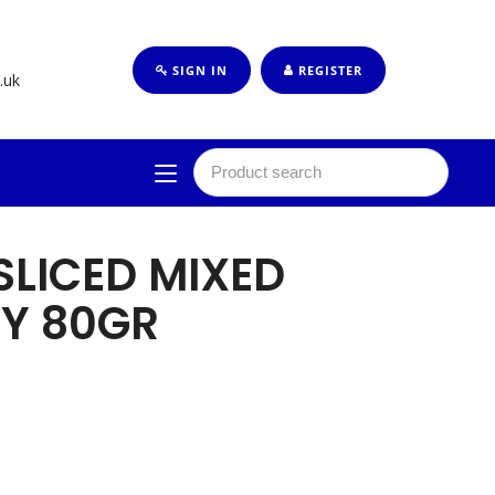
SIGN IN
REGISTER
.uk
 SLICED MIXED
LY 80GR