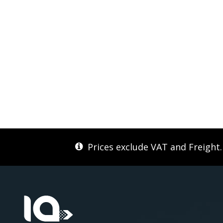
Prices exclude VAT and Freight