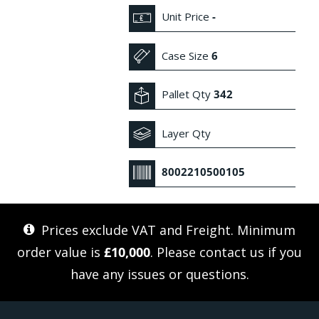
Unit Price
-
Case Size
6
Pallet Qty
342
Layer Qty
8002210500105
Prices exclude VAT and Freight. Minimum
order value is
£10,000
. Please
contact us
if you
have any issues or questions.