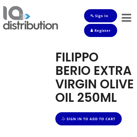
Sign In
Shop
Register
Baby
Drinks
FILIPPO
Frozen
BERIO EXTRA
Groceries
VIRGIN OLIVE
Household
OIL 250ML
Pets
Toiletries
SIGN IN TO ADD TO CART