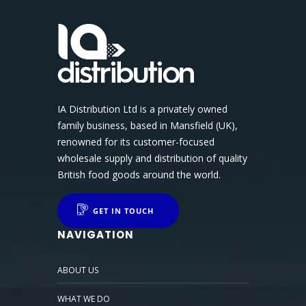
IA Distribution Ltd is a privately owned
family business, based in Mansfield (UK),
renowned for its customer-focused
wholesale supply and distribution of quality
British food goods around the world.
GET IN TOUCH
NAVIGATION
ABOUT US
WHAT WE DO