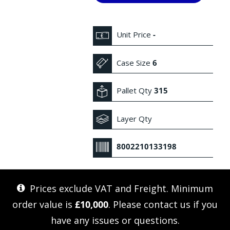
Unit Price
-
Case Size
6
Pallet Qty
315
Layer Qty
8002210133198
Prices exclude VAT and Freight. Minimum
order value is
£10,000
. Please
contact us
if you
have any issues or questions.