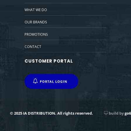
WHAT WE DO
OUR BRANDS
PROMOTIONS
CONTACT
CUSTOMER PORTAL
PORTAL LOGIN
© 2025 IA DISTRIBUTION. All rights reserved.
build by
go6