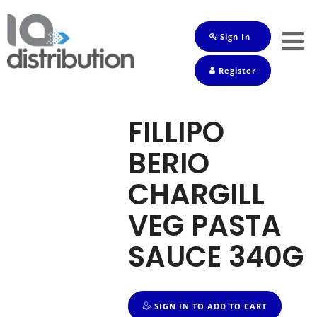
Sign In
Shop
Register
Baby
Drinks
FILLIPO
Frozen
BERIO
Groceries
CHARGILL
Household
VEG PASTA
Pets
SAUCE 340G
Toiletries
SIGN IN TO ADD TO CART