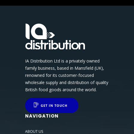
IA Distribution Ltd is a privately owned
family business, based in Mansfield (UK),
renowned for its customer-focused
wholesale supply and distribution of quality
British food goods around the world.
GET IN TOUCH
NAVIGATION
ABOUT US