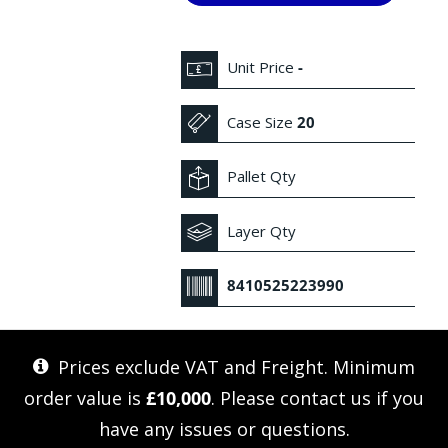
Unit Price
-
Case Size
20
Pallet Qty
Layer Qty
8410525223990
Prices exclude VAT and Freight. Minimum
order value is
£10,000
. Please
contact us
if you
have any issues or questions.