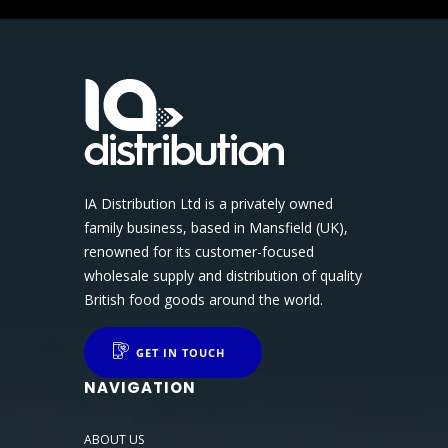
IA Distribution Ltd is a privately owned
family business, based in Mansfield (UK),
renowned for its customer-focused
wholesale supply and distribution of quality
British food goods around the world.
GET IN TOUCH
NAVIGATION
ABOUT US