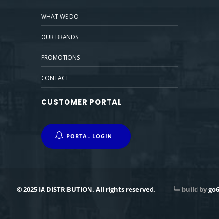
WHAT WE DO
OUR BRANDS
PROMOTIONS
CONTACT
CUSTOMER PORTAL
PORTAL LOGIN
© 2025 IA DISTRIBUTION. All rights reserved.
build by
go6