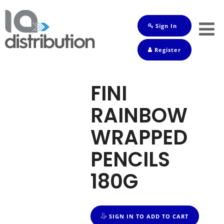
Sign In
Shop
Register
Baby
Drinks
FINI
Frozen
RAINBOW
Groceries
WRAPPED
Household
PENCILS
Pets
180G
Toiletries
SIGN IN TO ADD TO CART