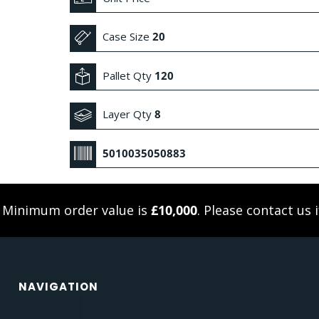
Case Size
20
Pallet Qty
120
Layer Qty
8
5010035050883
. Minimum order value is
£10,000
. Please
contact us
i
NAVIGATION