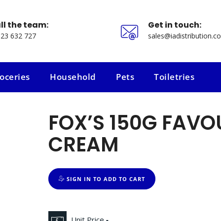
ll the team:
Get in touch:
23 632 727
sales@iadistribution.co
oceries
Household
Pets
Toiletries
oceries
Household
Pets
Toiletries
FOX’S 150G FAVOU
CREAM
SIGN IN TO ADD TO CART
Unit Price
-