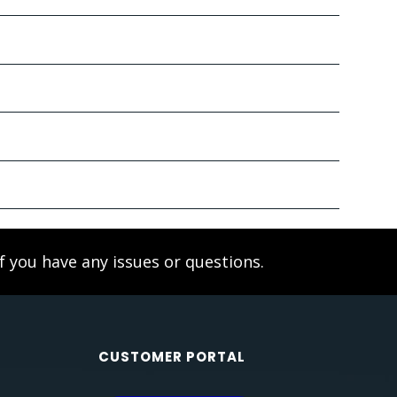
f you have any issues or questions.
CUSTOMER PORTAL