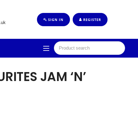
SIGN IN
REGISTER
.uk
RITES JAM ‘N’