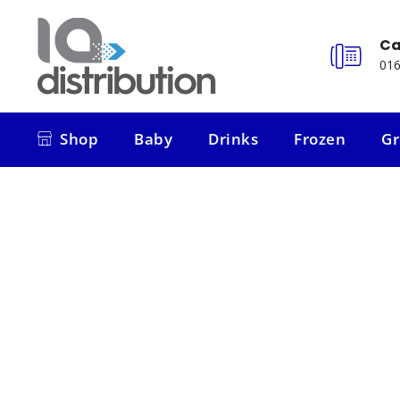
Ca
016
Shop
Baby
Drinks
Frozen
Gr
Shop
Baby
Drinks
Frozen
Gr