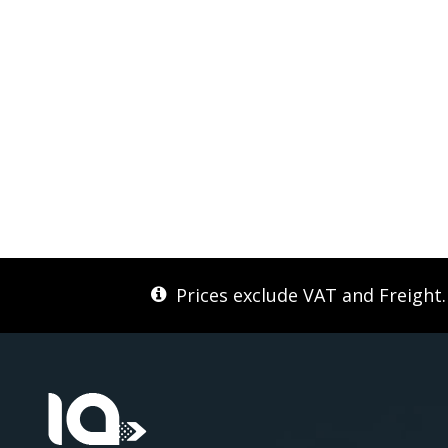
Prices exclude VAT and Freight