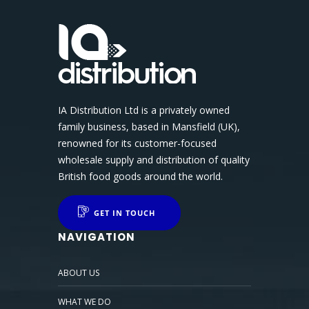
IA Distribution Ltd is a privately owned
family business, based in Mansfield (UK),
renowned for its customer-focused
wholesale supply and distribution of quality
British food goods around the world.
GET IN TOUCH
NAVIGATION
ABOUT US
WHAT WE DO