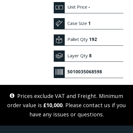
Unit Price
-
Case Size
1
Pallet Qty
192
Layer Qty
8
5010035068598
Prices exclude VAT and Freight. Minimum
order value is
£10,000
. Please
contact us
if you
have any issues or questions.