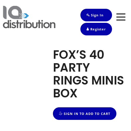
Sign In
Shop
Register
Baby
Drinks
FOX’S 40
Frozen
PARTY
Groceries
RINGS MINIS
Household
BOX
Pets
Toiletries
SIGN IN TO ADD TO CART