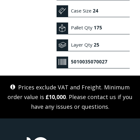
Case Size
24
Pallet Qty
175
Layer Qty
25
5010035070027
Prices exclude VAT and Freight. Minimum
order value is
£10,000
. Please
contact us
if you
have any issues or questions.