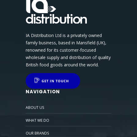
IA Distribution Ltd is a privately owned
family business, based in Mansfield (UK),
renowned for its customer-focused
wholesale supply and distribution of quality
British food goods around the world.
GET IN TOUCH
NAVIGATION
ABOUT US
WHAT WE DO
OUR BRANDS