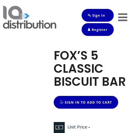
Sign In
Shop
Register
Baby
Drinks
FOX’S 5
Frozen
CLASSIC
Groceries
BISCUIT BAR
Household
Pets
SIGN IN TO ADD TO CART
Toiletries
Unit Price
-