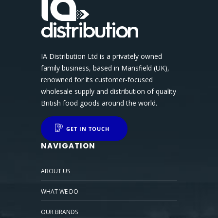
IA Distribution Ltd is a privately owned
family business, based in Mansfield (UK),
renowned for its customer-focused
wholesale supply and distribution of quality
British food goods around the world.
GET IN TOUCH
NAVIGATION
ABOUT US
WHAT WE DO
OUR BRANDS