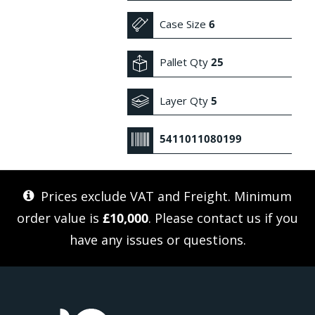
Case Size
6
Pallet Qty
25
Layer Qty
5
5411011080199
Prices exclude VAT and Freight. Minimum
order value is
£10,000
. Please
contact us
if you
have any issues or questions.