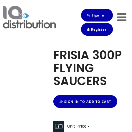
Sign In
Shop
Register
Baby
Drinks
FRISIA 300P
Frozen
FLYING
Groceries
SAUCERS
Household
Pets
SIGN IN TO ADD TO CART
Toiletries
Unit Price
-