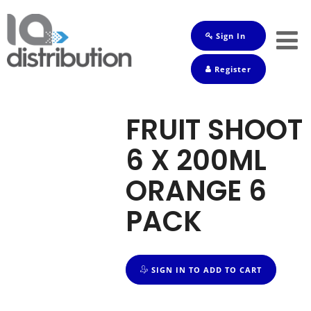
Sign In
Shop
Register
Baby
Drinks
FRUIT SHOOT
Frozen
6 X 200ML
Groceries
ORANGE 6
Household
PACK
Pets
Toiletries
SIGN IN TO ADD TO CART