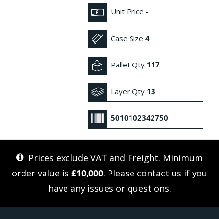
Unit Price
-
Case Size
4
Pallet Qty
117
Layer Qty
13
5010102342750
Prices exclude VAT and Freight. Minimum
order value is
£10,000
. Please
contact us
if you
have any issues or questions.