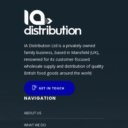
IA Distribution Ltd is a privately owned
family business, based in Mansfield (UK),
renowned for its customer-focused
wholesale supply and distribution of quality
British food goods around the world.
GET IN TOUCH
NAVIGATION
ABOUT US
WHAT WE DO