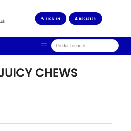
SIGN IN
REGISTER
.uk
 JUICY CHEWS