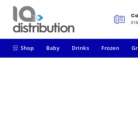
Ca
016
Shop
Baby
Drinks
Frozen
Gr
Shop
Baby
Drinks
Frozen
Gr