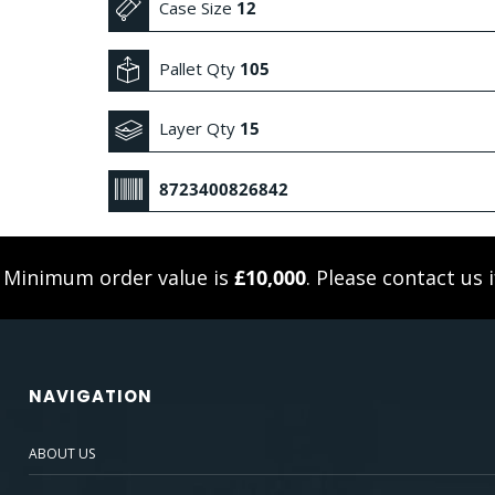
Case Size
12
Pallet Qty
105
Layer Qty
15
8723400826842
. Minimum order value is
£10,000
. Please
contact us
i
NAVIGATION
ABOUT US