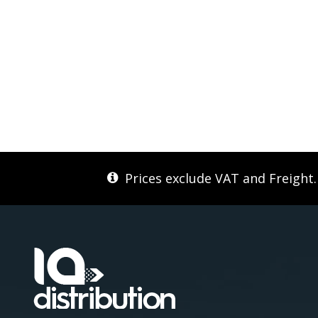
Prices exclude VAT and Freight