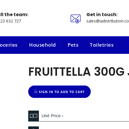
ll the team:
Get in touch:
23 632 727
sales@iadistribution.co
oceries
Household
Pets
Toiletries
oceries
Household
Pets
Toiletries
FRUITTELLA 300G
SIGN IN TO ADD TO CART
Unit Price
-