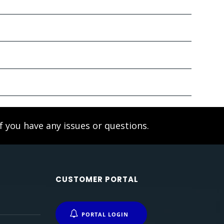
f you have any issues or questions.
CUSTOMER PORTAL
PORTAL LOGIN