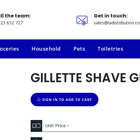
ll the team:
Get in touch:
23 632 727
sales@iadistribution.co
oceries
Household
Pets
Toiletries
oceries
Household
Pets
Toiletries
GILLETTE SHAVE G
SIGN IN TO ADD TO CART
Unit Price
-