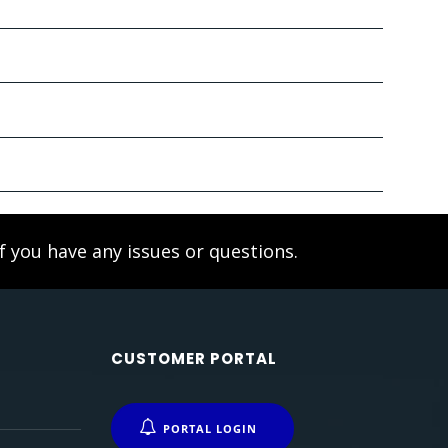
f you have any issues or questions.
CUSTOMER PORTAL
PORTAL LOGIN