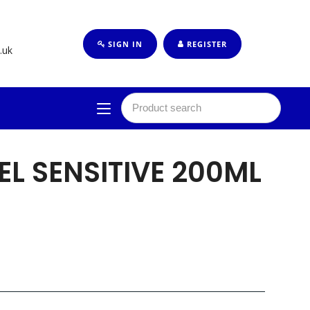
SIGN IN
REGISTER
.uk
EL SENSITIVE 200ML