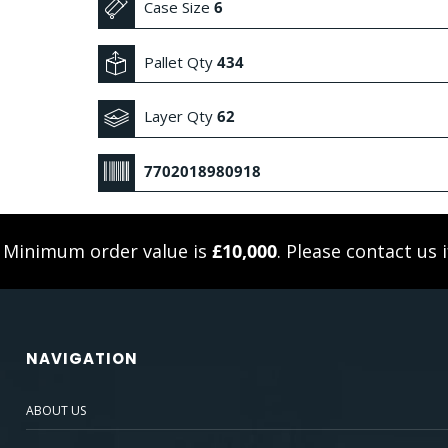
Case Size
6
Pallet Qty
434
Layer Qty
62
7702018980918
. Minimum order value is
£10,000
. Please
contact us
i
NAVIGATION
ABOUT US