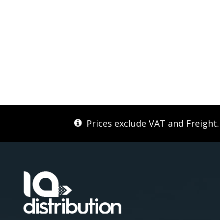
Prices exclude VAT and Freight