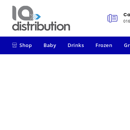
Ca
016
Shop
Baby
Drinks
Frozen
Gr
Shop
Baby
Drinks
Frozen
Gr