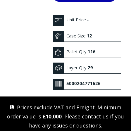
Unit Price
-
Case Size
12
Pallet Qty
116
Layer Qty
29
5000204771626
Prices exclude VAT and Freight. Minimum
order value is
£10,000
. Please
contact us
if you
have any issues or questions.