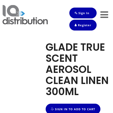
Sign In
Shop
Register
Baby
Drinks
GLADE TRUE
Frozen
SCENT
Groceries
AEROSOL
Household
CLEAN LINEN
Pets
300ML
Toiletries
SIGN IN TO ADD TO CART