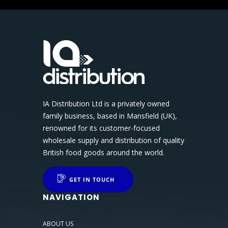
IA Distribution Ltd is a privately owned
family business, based in Mansfield (UK),
renowned for its customer-focused
wholesale supply and distribution of quality
British food goods around the world.
GET IN TOUCH
NAVIGATION
ABOUT US