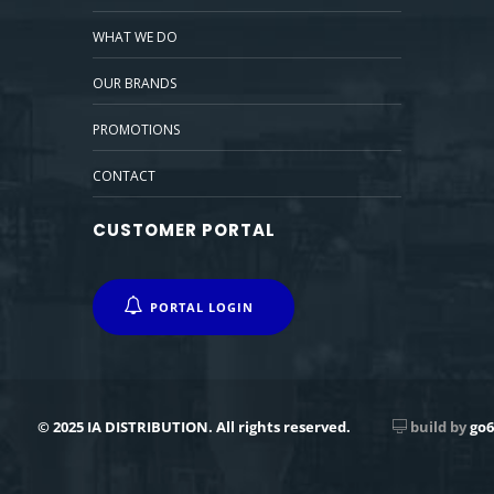
WHAT WE DO
OUR BRANDS
PROMOTIONS
CONTACT
CUSTOMER PORTAL
PORTAL LOGIN
© 2025 IA DISTRIBUTION. All rights reserved.
build by
go6