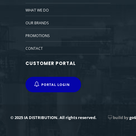
WHAT WE DO
OUR BRANDS
PROMOTIONS
CONTACT
CUSTOMER PORTAL
PORTAL LOGIN
© 2025 IA DISTRIBUTION. All rights reserved.
build by
go6