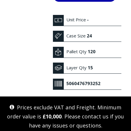
Unit Price
-
Case Size
24
Pallet Qty
120
Layer Qty
15
5060476793252
Prices exclude VAT and Freight. Minimum
order value is
£10,000
. Please
contact us
if you
have any issues or questions.