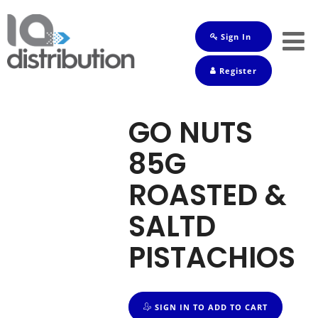
Sign In
Shop
Register
Baby
Drinks
GO NUTS
Frozen
85G
Groceries
ROASTED &
Household
SALTD
Pets
PISTACHIOS
Toiletries
SIGN IN TO ADD TO CART