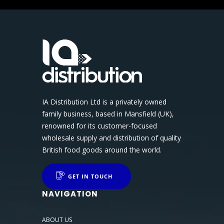
IA Distribution Ltd is a privately owned
family business, based in Mansfield (UK),
renowned for its customer-focused
wholesale supply and distribution of quality
British food goods around the world.
GET IN TOUCH
NAVIGATION
ABOUT US