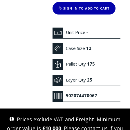
SIGN IN TO ADD TO CART
Unit Price
-
Case Size
12
Pallet Qty
175
Layer Qty
25
502074470067
Prices exclude VAT and Freight. Minimum
order value is
£10,000
. Please
contact us
if you