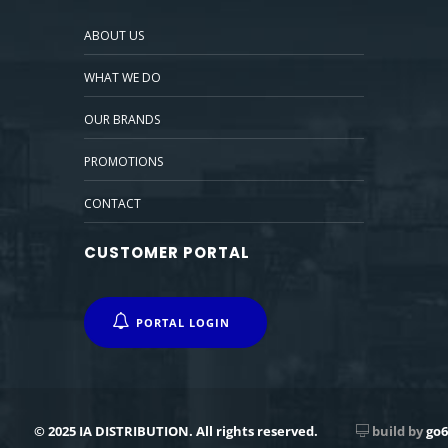
ABOUT US
WHAT WE DO
OUR BRANDS
PROMOTIONS
CONTACT
CUSTOMER PORTAL
PORTAL LOGIN
© 2025 IA DISTRIBUTION. All rights reserved.
build by
go6