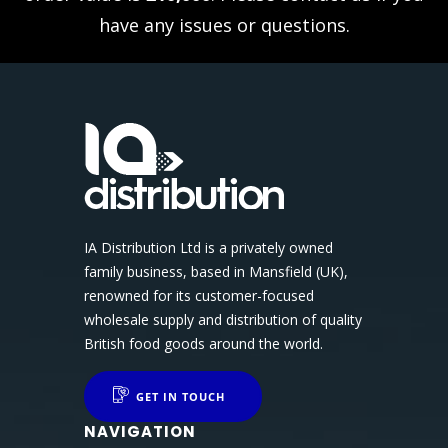
have any issues or questions.
IA Distribution Ltd is a privately owned
family business, based in Mansfield (UK),
renowned for its customer-focused
wholesale supply and distribution of quality
British food goods around the world.
GET IN TOUCH
NAVIGATION