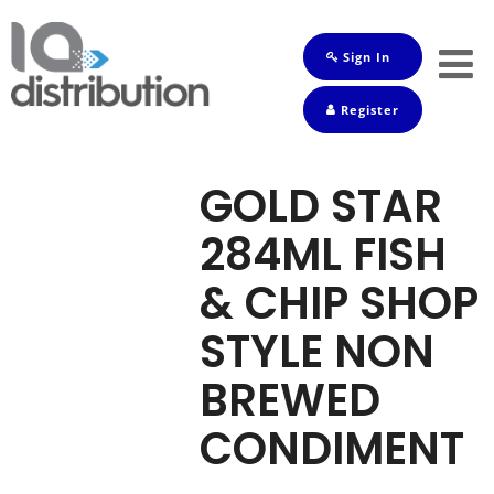
Sign In
Shop
Register
Baby
Drinks
GOLD STAR
Frozen
284ML FISH
Groceries
& CHIP SHOP
Household
STYLE NON
Pets
BREWED
Toiletries
CONDIMENT