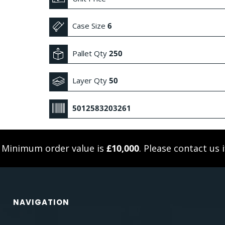
Case Size
6
Pallet Qty
250
Layer Qty
50
5012583203261
. Minimum order value is
£10,000
. Please
contact us
i
NAVIGATION