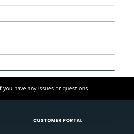
f you have any issues or questions.
CUSTOMER PORTAL