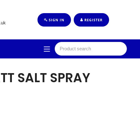
SIGN IN
REGISTER
.uk
TT SALT SPRAY