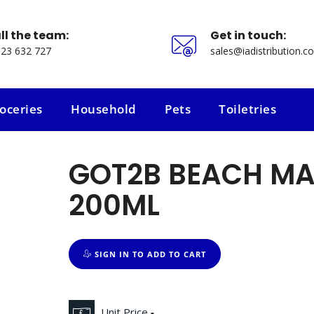
ll the team:
Get in touch:
23 632 727
sales@iadistribution.co
oceries
Household
Pets
Toiletries
oceries
Household
Pets
Toiletries
GOT2B BEACH MA
200ML
SIGN IN TO ADD TO CART
Unit Price
-