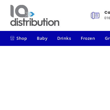
Ca
016
Shop
Baby
Drinks
Frozen
Gr
Shop
Baby
Drinks
Frozen
Gr