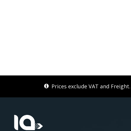
Prices exclude VAT and Freight