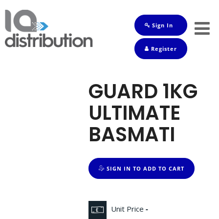
Sign In
Shop
Register
Baby
Drinks
GUARD 1KG
Frozen
ULTIMATE
Groceries
BASMATI
Household
Pets
SIGN IN TO ADD TO CART
Toiletries
Unit Price
-