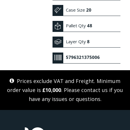
Case Size
20
Pallet Qty
48
Layer Qty
8
5796321375006
Prices exclude VAT and Freight. Minimum
order value is
£10,000
. Please
contact us
if you
have any issues or questions.