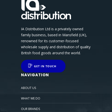
IA Distribution Ltd is a privately owned
family business, based in Mansfield (UK),
renowned for its customer-focused
wholesale supply and distribution of quality
British food goods around the world.
GET IN TOUCH
NAVIGATION
ABOUT US
WHAT WE DO
OUR BRANDS