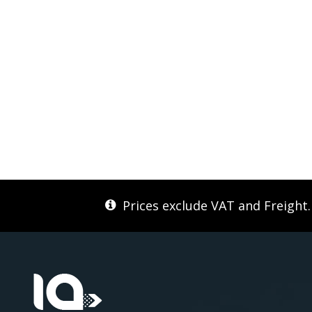
Prices exclude VAT and Freight