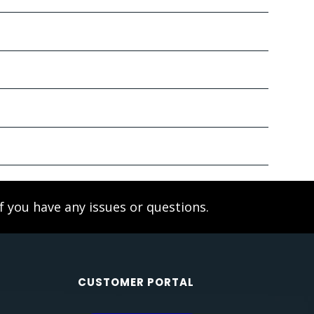
f you have any issues or questions.
CUSTOMER PORTAL