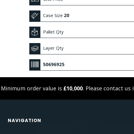
Case Size
20
Pallet Qty
Layer Qty
50696925
. Minimum order value is
£10,000
. Please
contact us
i
NAVIGATION