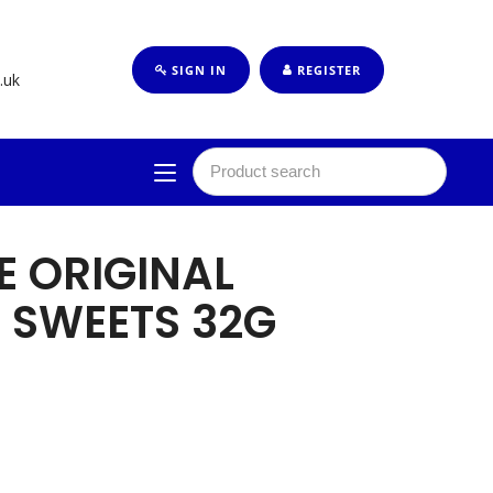
SIGN IN
REGISTER
.uk
E ORIGINAL
 SWEETS 32G