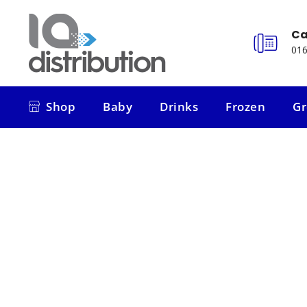
Ca
016
Shop
Baby
Drinks
Frozen
Gr
Shop
Baby
Drinks
Frozen
Gr