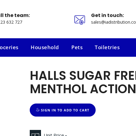
ll the team:
Get in touch:
23 632 727
sales@iadistribution.co
oceries
Household
Pets
Toiletries
oceries
Household
Pets
Toiletries
HALLS SUGAR FRE
MENTHOL ACTION
SIGN IN TO ADD TO CART
Unit Price
-