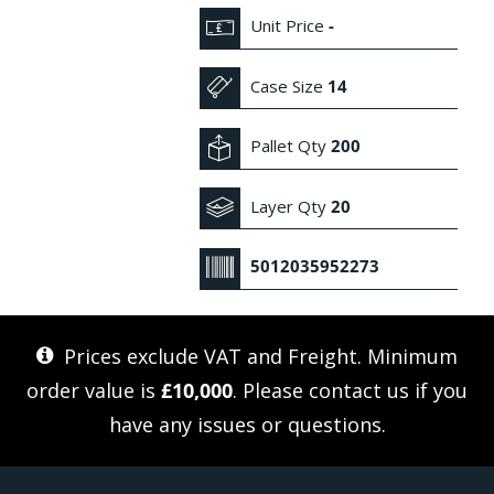
Unit Price
-
Case Size
14
Pallet Qty
200
Layer Qty
20
5012035952273
Prices exclude VAT and Freight. Minimum
order value is
£10,000
. Please
contact us
if you
have any issues or questions.