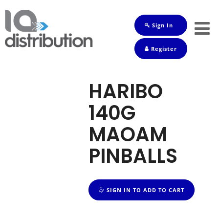
Sign In
Shop
Register
Baby
Drinks
HARIBO
Frozen
140G
Groceries
MAOAM
Household
PINBALLS
Pets
Toiletries
SIGN IN TO ADD TO CART