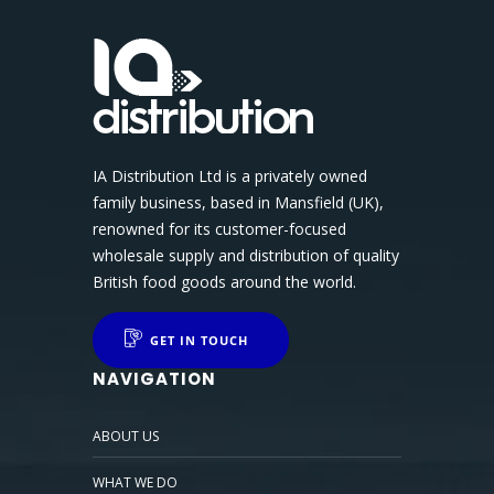
IA Distribution Ltd is a privately owned
family business, based in Mansfield (UK),
renowned for its customer-focused
wholesale supply and distribution of quality
British food goods around the world.
GET IN TOUCH
NAVIGATION
ABOUT US
WHAT WE DO