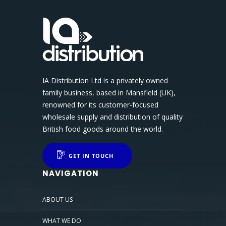
IA Distribution Ltd is a privately owned
family business, based in Mansfield (UK),
renowned for its customer-focused
wholesale supply and distribution of quality
British food goods around the world.
GET IN TOUCH
NAVIGATION
ABOUT US
WHAT WE DO