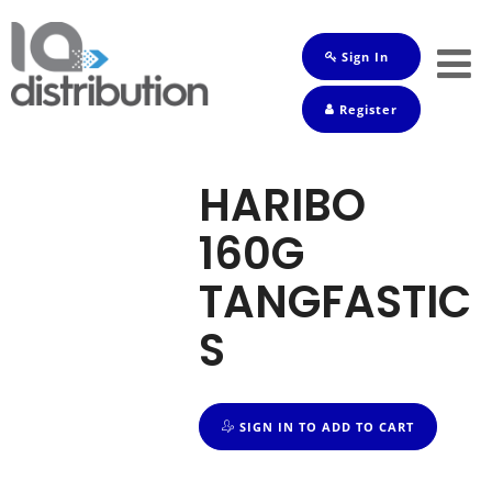
Sign In
Shop
Register
Baby
Drinks
HARIBO
Frozen
160G
Groceries
TANGFASTIC
Household
S
Pets
Toiletries
SIGN IN TO ADD TO CART