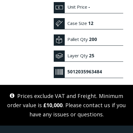
Unit Price
-
Case Size
12
Pallet Qty
200
Layer Qty
25
5012035963484
Prices exclude VAT and Freight. Minimum
order value is
£10,000
. Please
contact us
if you
have any issues or questions.