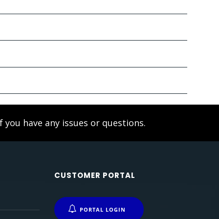
f you have any issues or questions.
CUSTOMER PORTAL
PORTAL LOGIN