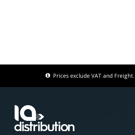
Prices exclude VAT and Freight