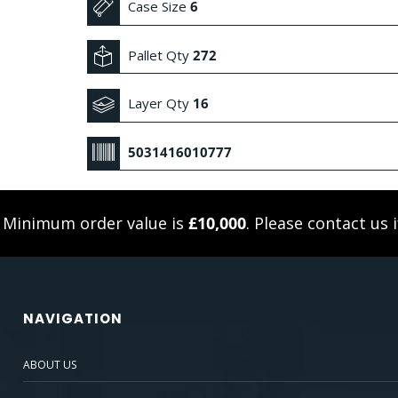
Case Size
6
Pallet Qty
272
Layer Qty
16
5031416010777
. Minimum order value is
£10,000
. Please
contact us
i
NAVIGATION
ABOUT US