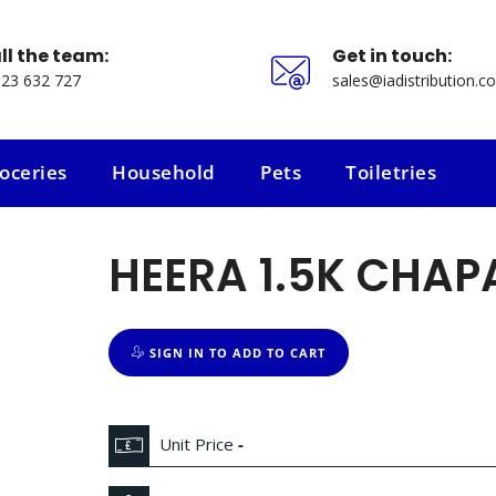
ll the team:
Get in touch:
23 632 727
sales@iadistribution.co
oceries
Household
Pets
Toiletries
oceries
Household
Pets
Toiletries
HEERA 1.5K CHAP
SIGN IN TO ADD TO CART
Unit Price
-