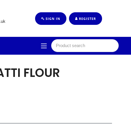
SIGN IN
REGISTER
.uk
ATTI FLOUR