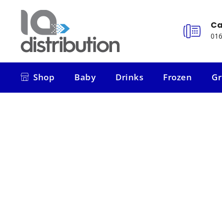
Ca
016
Shop
Baby
Drinks
Frozen
Gr
Shop
Baby
Drinks
Frozen
Gr