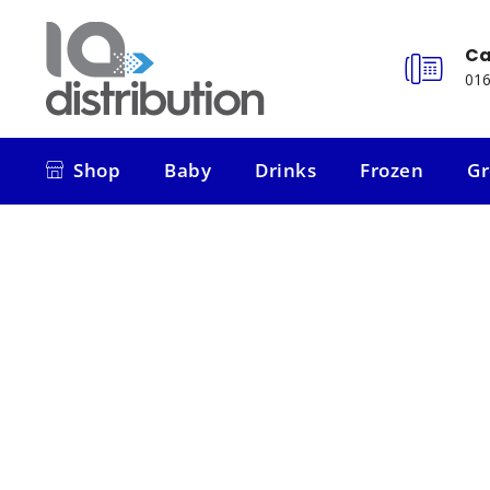
Ca
016
Shop
Baby
Drinks
Frozen
Gr
Shop
Baby
Drinks
Frozen
Gr