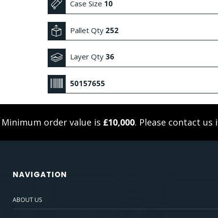
Case Size
10
Pallet Qty
252
Layer Qty
36
50157655
. Minimum order value is
£10,000
. Please
contact us
i
NAVIGATION
ABOUT US