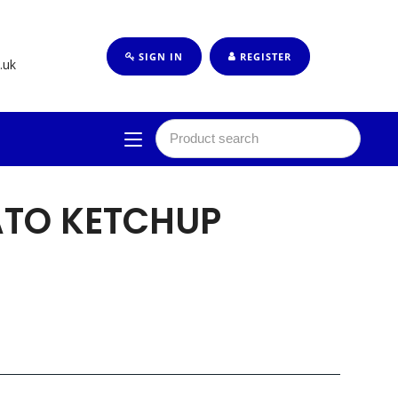
SIGN IN
REGISTER
.uk
ATO KETCHUP