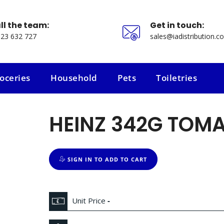
ll the team:
Get in touch:
23 632 727
sales@iadistribution.co
oceries
Household
Pets
Toiletries
oceries
Household
Pets
Toiletries
HEINZ 342G TOM
SIGN IN TO ADD TO CART
Unit Price
-