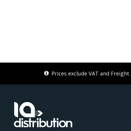
Prices exclude VAT and Freight