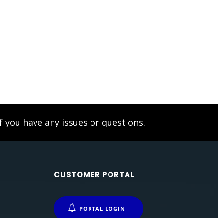
f you have any issues or questions.
CUSTOMER PORTAL
PORTAL LOGIN