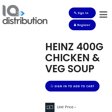
Sign In
Shop
Register
Baby
Drinks
HEINZ 400G
Frozen
CHICKEN &
Groceries
VEG SOUP
Household
Pets
SIGN IN TO ADD TO CART
Toiletries
Unit Price
-