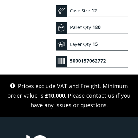
Case Size
12
Pallet Qty
180
Layer Qty
15
5000157062772
Prices exclude VAT and Freight. Minimum
order value is
£10,000
. Please
contact us
if you
have any issues or questions.