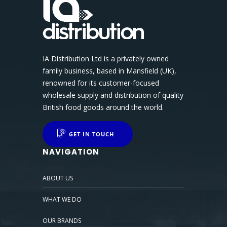
IA Distribution Ltd is a privately owned
family business, based in Mansfield (UK),
renowned for its customer-focused
wholesale supply and distribution of quality
British food goods around the world.
GET IN TOUCH
NAVIGATION
ABOUT US
WHAT WE DO
OUR BRANDS