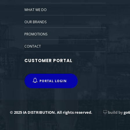
WHAT WE DO
OUR BRANDS
PROMOTIONS
CONTACT
CUSTOMER PORTAL
PORTAL LOGIN
© 2025 IA DISTRIBUTION. All rights reserved.
build by
go6