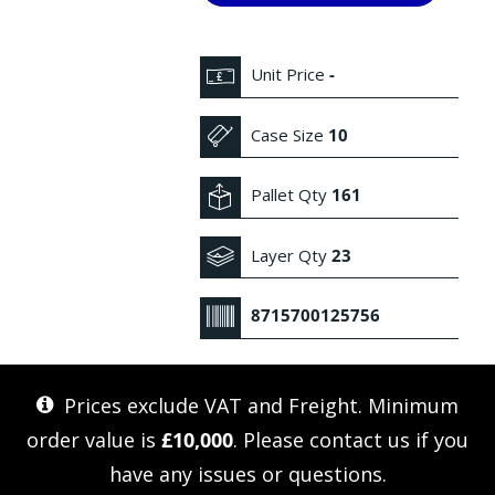
Unit Price
-
Case Size
10
Pallet Qty
161
Layer Qty
23
8715700125756
Prices exclude VAT and Freight. Minimum
order value is
£10,000
. Please
contact us
if you
have any issues or questions.