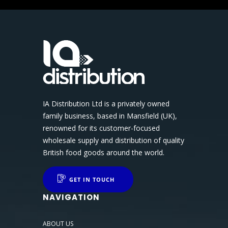
IA Distribution Ltd is a privately owned
family business, based in Mansfield (UK),
renowned for its customer-focused
wholesale supply and distribution of quality
British food goods around the world.
GET IN TOUCH
NAVIGATION
ABOUT US