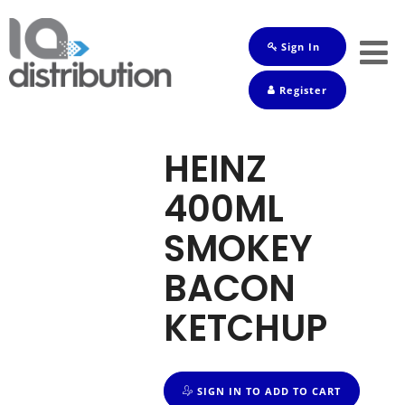
Sign In
Shop
Register
Baby
Drinks
HEINZ
Frozen
400ML
Groceries
SMOKEY
Household
BACON
Pets
KETCHUP
Toiletries
SIGN IN TO ADD TO CART