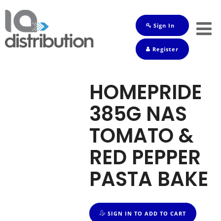
Sign In
Shop
Register
Baby
Drinks
HOMEPRIDE
Frozen
385G NAS
Groceries
TOMATO &
Household
RED PEPPER
Pets
PASTA BAKE
Toiletries
SIGN IN TO ADD TO CART