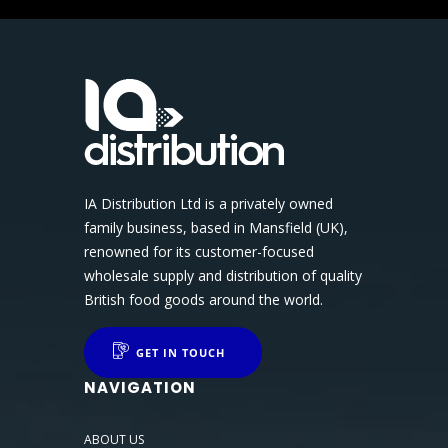
IA Distribution Ltd is a privately owned
family business, based in Mansfield (UK),
renowned for its customer-focused
wholesale supply and distribution of quality
British food goods around the world.
GET IN TOUCH
NAVIGATION
ABOUT US