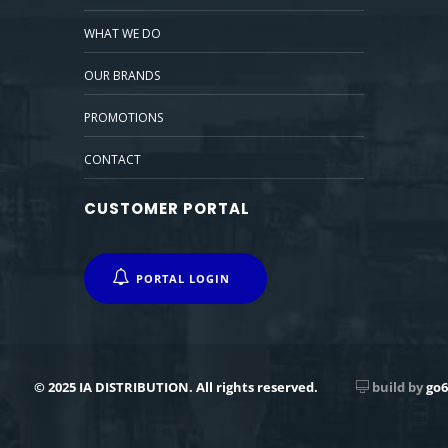
WHAT WE DO
OUR BRANDS
PROMOTIONS
CONTACT
CUSTOMER PORTAL
PORTAL LOGIN
© 2025 IA DISTRIBUTION. All rights reserved.
build by
go6