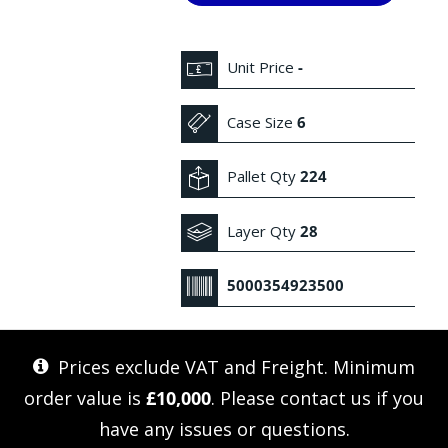
Unit Price
-
Case Size
6
Pallet Qty
224
Layer Qty
28
5000354923500
Prices exclude VAT and Freight. Minimum
order value is
£10,000
. Please
contact us
if you
have any issues or questions.