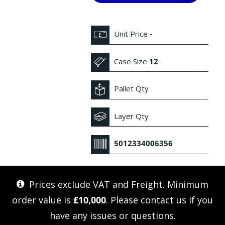
Unit Price
-
Case Size
12
Pallet Qty
Layer Qty
5012334006356
Prices exclude VAT and Freight. Minimum
order value is
£10,000
. Please
contact us
if you
have any issues or questions.