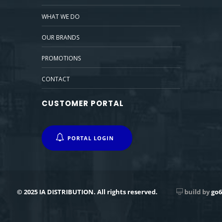
WHAT WE DO
OUR BRANDS
PROMOTIONS
CONTACT
CUSTOMER PORTAL
PORTAL LOGIN
© 2025 IA DISTRIBUTION. All rights reserved.
build by
go6