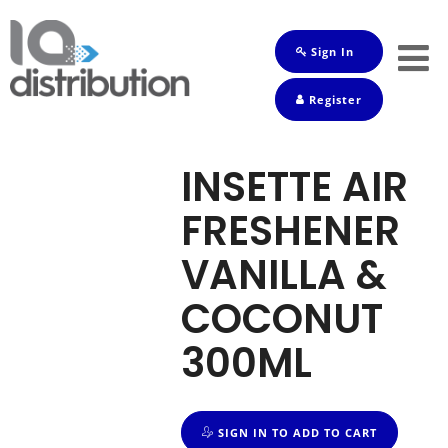
Sign In
Shop
Register
Baby
Drinks
INSETTE AIR
Frozen
FRESHENER
Groceries
VANILLA &
Household
COCONUT
Pets
300ML
Toiletries
SIGN IN TO ADD TO CART