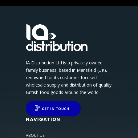
IA Distribution Ltd is a privately owned
family business, based in Mansfield (UK),
renowned for its customer-focused
wholesale supply and distribution of quality
British food goods around the world.
GET IN TOUCH
NAVIGATION
ABOUT US