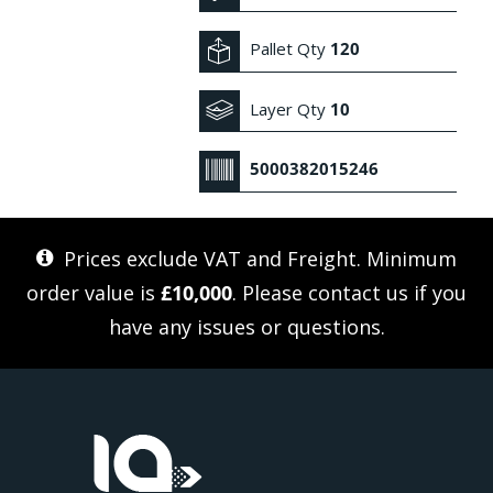
Pallet Qty
120
Layer Qty
10
5000382015246
Prices exclude VAT and Freight. Minimum
order value is
£10,000
. Please
contact us
if you
have any issues or questions.