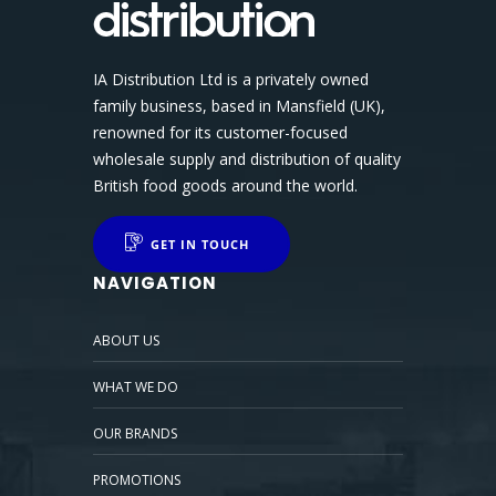
IA Distribution Ltd is a privately owned
family business, based in Mansfield (UK),
renowned for its customer-focused
wholesale supply and distribution of quality
British food goods around the world.
GET IN TOUCH
NAVIGATION
ABOUT US
WHAT WE DO
OUR BRANDS
PROMOTIONS