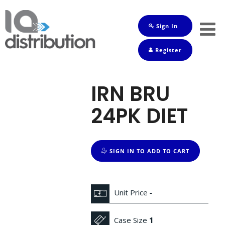
Sign In
Shop
Register
Baby
Drinks
IRN BRU
Frozen
24PK DIET
Groceries
Household
SIGN IN TO ADD TO CART
Pets
Toiletries
Unit Price
-
Case Size
1