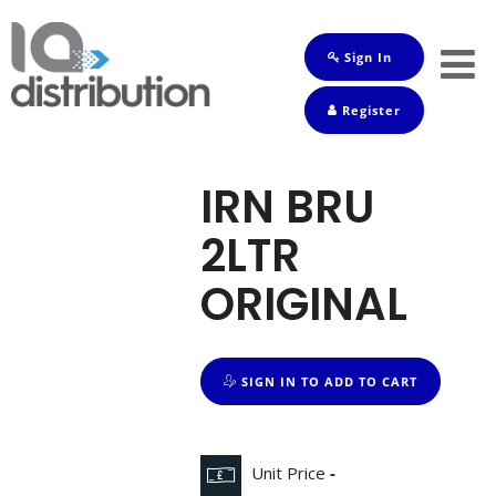
Sign In
Shop
Register
Baby
Drinks
IRN BRU
Frozen
2LTR
Groceries
ORIGINAL
Household
Pets
SIGN IN TO ADD TO CART
Toiletries
Unit Price
-