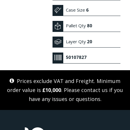
Case Size
6
Pallet Qty
80
Layer Qty
20
50107827
Prices exclude VAT and Freight. Minimum
order value is
£10,000
. Please
contact us
if you
have any issues or questions.