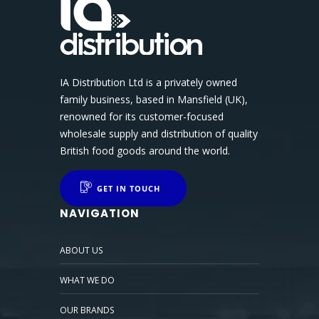
IA Distribution Ltd is a privately owned
family business, based in Mansfield (UK),
renowned for its customer-focused
wholesale supply and distribution of quality
British food goods around the world.
GET IN TOUCH
NAVIGATION
ABOUT US
WHAT WE DO
OUR BRANDS