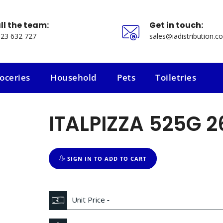
ll the team:
Get in touch:
23 632 727
sales@iadistribution.co
oceries
Household
Pets
Toiletries
oceries
Household
Pets
Toiletries
ITALPIZZA 525G 2
SIGN IN TO ADD TO CART
Unit Price
-