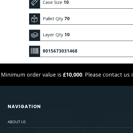
Case Size
10
Pallet Qty
70
Layer Qty
10
8015673031468
. Minimum order value is
£10,000
. Please
contact us
i
NAVIGATION
ABOUT US