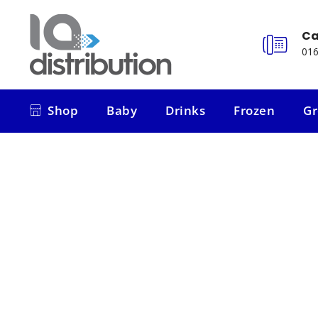
Ca
016
Shop
Baby
Drinks
Frozen
Gr
Shop
Baby
Drinks
Frozen
Gr