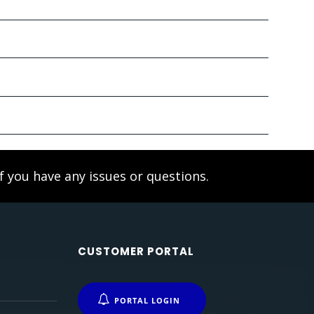
f you have any issues or questions.
CUSTOMER PORTAL
PORTAL LOGIN