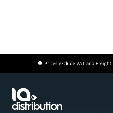
Prices exclude VAT and Freight