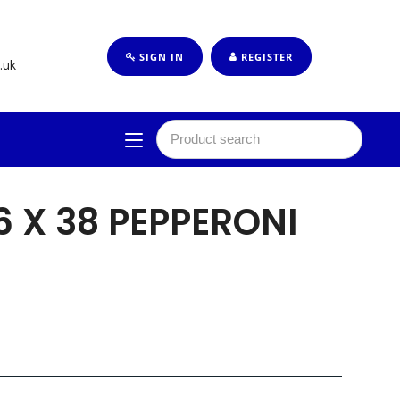
SIGN IN
REGISTER
.uk
6 X 38 PEPPERONI