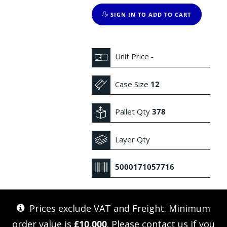
SIGN IN TO ADD TO CART
Unit Price
-
Case Size
12
Pallet Qty
378
Layer Qty
5000171057716
Prices exclude VAT and Freight. Minimum
order value is
£10,000
. Please
contact us
if you