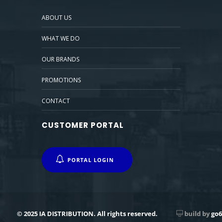
ABOUT US
WHAT WE DO
OUR BRANDS
PROMOTIONS
CONTACT
CUSTOMER PORTAL
PORTAL LOGIN
© 2025 IA DISTRIBUTION. All rights reserved.
build by
go6