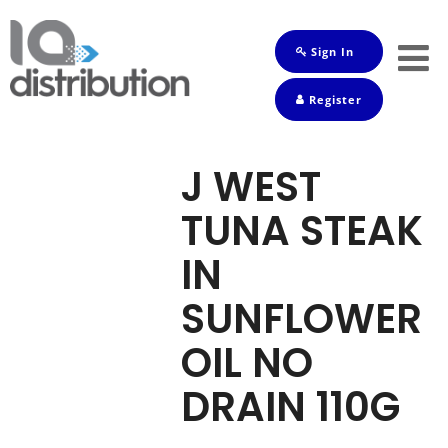
Sign In
Shop
Register
Baby
Drinks
J WEST
Frozen
TUNA STEAK
Groceries
IN
Household
SUNFLOWER
Pets
OIL NO
Toiletries
DRAIN 110G