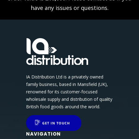
have any issues or questions.
IA Distribution Ltd is a privately owned
family business, based in Mansfield (UK),
renowned for its customer-focused
wholesale supply and distribution of quality
British food goods around the world.
GET IN TOUCH
NAVIGATION