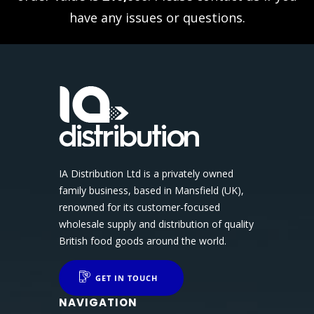
have any issues or questions.
IA Distribution Ltd is a privately owned
family business, based in Mansfield (UK),
renowned for its customer-focused
wholesale supply and distribution of quality
British food goods around the world.
GET IN TOUCH
NAVIGATION