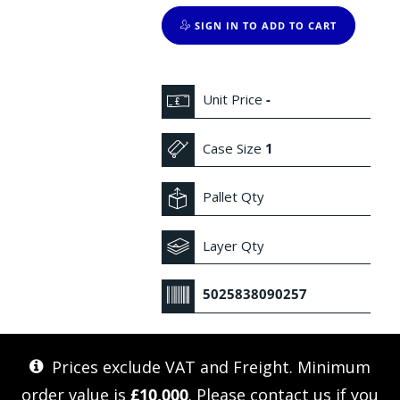
SIGN IN TO ADD TO CART
Unit Price
-
Case Size
1
Pallet Qty
Layer Qty
5025838090257
Prices exclude VAT and Freight. Minimum
order value is
£10,000
. Please
contact us
if you