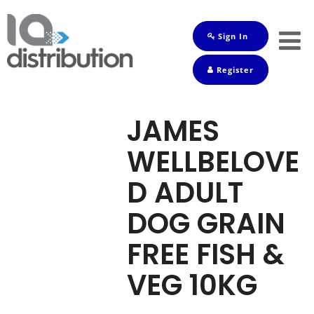
Sign In
Shop
Register
Baby
Drinks
JAMES
Frozen
WELLBELOVE
Groceries
D ADULT
Household
DOG GRAIN
Pets
FREE FISH &
Toiletries
VEG 10KG