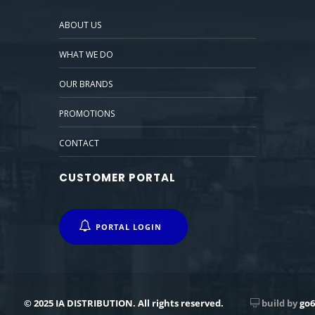
ABOUT US
WHAT WE DO
OUR BRANDS
PROMOTIONS
CONTACT
CUSTOMER PORTAL
PORTAL LOGIN
© 2025 IA DISTRIBUTION. All rights reserved.
build by
go6