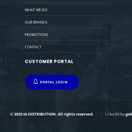
WHAT WE DO
OUR BRANDS
PROMOTIONS
CONTACT
CUSTOMER PORTAL
PORTAL LOGIN
© 2025 IA DISTRIBUTION. All rights reserved.
build by
go6