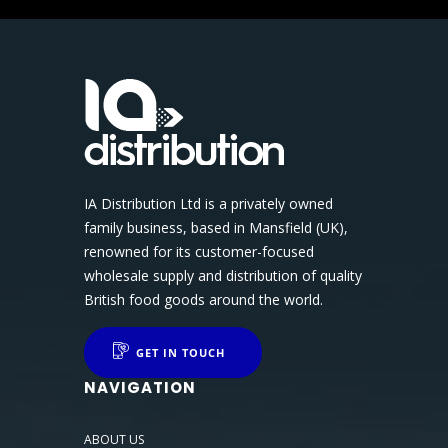
IA Distribution Ltd is a privately owned
family business, based in Mansfield (UK),
renowned for its customer-focused
wholesale supply and distribution of quality
British food goods around the world.
GET IN TOUCH
NAVIGATION
ABOUT US