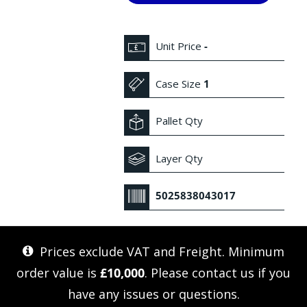
Unit Price
-
Case Size
1
Pallet Qty
Layer Qty
5025838043017
Prices exclude VAT and Freight. Minimum
order value is
£10,000
. Please
contact us
if you
have any issues or questions.