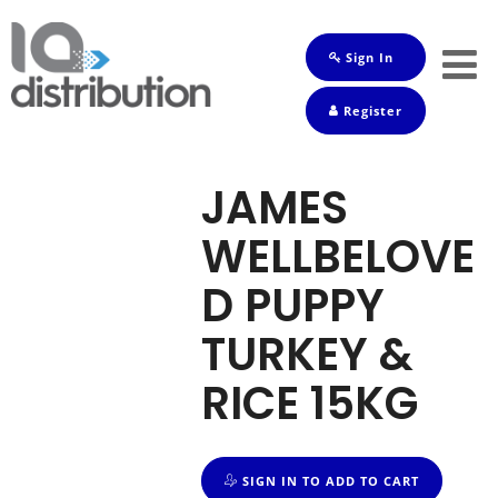
Sign In
Shop
Register
Baby
Drinks
JAMES
Frozen
WELLBELOVE
Groceries
D PUPPY
Household
TURKEY &
Pets
RICE 15KG
Toiletries
SIGN IN TO ADD TO CART