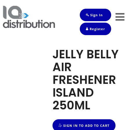
Sign In
Shop
Register
Baby
Drinks
JELLY BELLY
Frozen
AIR
Groceries
FRESHENER
Household
ISLAND
Pets
250ML
Toiletries
SIGN IN TO ADD TO CART