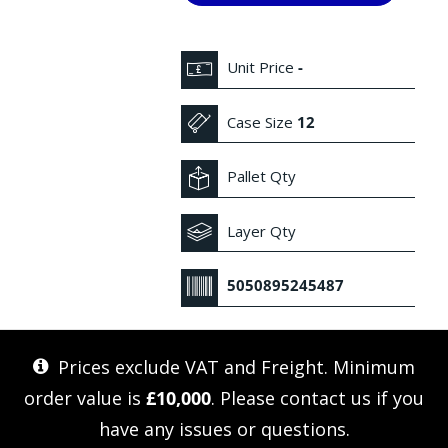
Unit Price
-
Case Size
12
Pallet Qty
Layer Qty
5050895245487
Prices exclude VAT and Freight. Minimum
order value is
£10,000
. Please
contact us
if you
have any issues or questions.