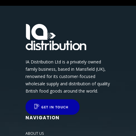
IA Distribution Ltd is a privately owned
family business, based in Mansfield (UK),
renowned for its customer-focused
wholesale supply and distribution of quality
British food goods around the world.
GET IN TOUCH
NAVIGATION
ABOUT US