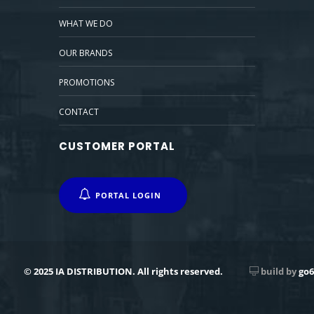
WHAT WE DO
OUR BRANDS
PROMOTIONS
CONTACT
CUSTOMER PORTAL
PORTAL LOGIN
© 2025 IA DISTRIBUTION. All rights reserved.
build by
go6