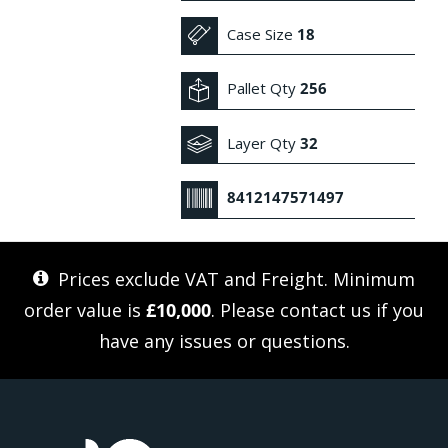
Case Size
18
Pallet Qty
256
Layer Qty
32
8412147571497
Prices exclude VAT and Freight. Minimum
order value is
£10,000
. Please
contact us
if you
have any issues or questions.