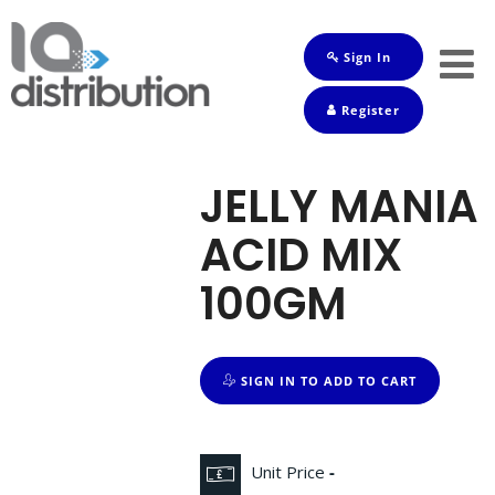
Sign In
Shop
Register
Baby
Drinks
JELLY MANIA
Frozen
ACID MIX
Groceries
100GM
Household
Pets
SIGN IN TO ADD TO CART
Toiletries
Unit Price
-