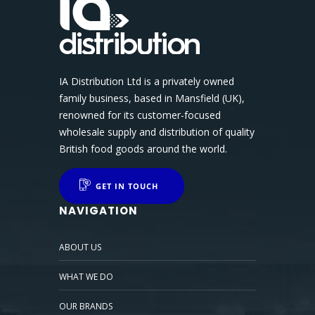
IA Distribution Ltd is a privately owned
family business, based in Mansfield (UK),
renowned for its customer-focused
wholesale supply and distribution of quality
British food goods around the world.
GET IN TOUCH
NAVIGATION
ABOUT US
WHAT WE DO
OUR BRANDS