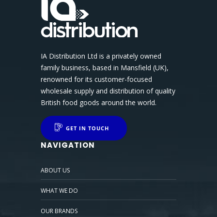
IA Distribution Ltd is a privately owned
family business, based in Mansfield (UK),
renowned for its customer-focused
wholesale supply and distribution of quality
British food goods around the world.
GET IN TOUCH
NAVIGATION
ABOUT US
WHAT WE DO
OUR BRANDS