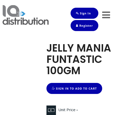
Sign In
Shop
Register
Baby
Drinks
JELLY MANIA
Frozen
FUNTASTIC
Groceries
100GM
Household
Pets
SIGN IN TO ADD TO CART
Toiletries
Unit Price
-