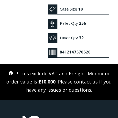
Case Size
18
Pallet Qty
256
Layer Qty
32
8412147570520
Prices exclude VAT and Freight. Minimum
order value is
£10,000
. Please
contact us
if you
have any issues or questions.